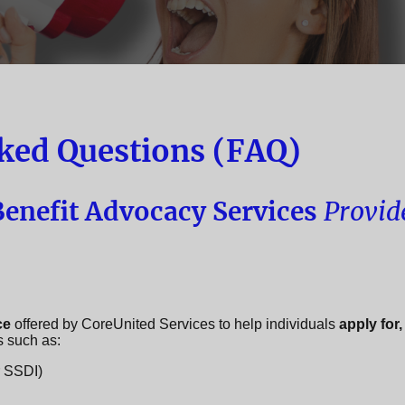
ked Questions (FAQ)
enefit Advocacy Services
Provid
ce
offered by CoreUnited Services to help individuals
apply for,
s such as:
r SSDI)