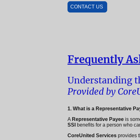
CONTACT US
Frequently As
Understanding th
Provided by CoreU
1. What is a Representative P
A
Representative Payee
is som
SSI
benefits for a person who c
CoreUnited Services
provides th