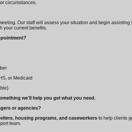
 or circumstances.
 meeting. Our staff will assess your situation and begin assisting
h your current benefits.
appointment?
mber
DHS, or Medicaid
able)
something we’ll help you get what you need.
agers or agencies?
helters, housing programs, and caseworkers
to help clients 
pport team.