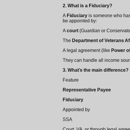
2. What is a Fiduciary?
A
Fiduciary
is someone who has 
be appointed by:
A
court
(Guardian or Conservato
The
Department of Veterans Aff
A legal agreement (like
Power of
They can handle all income sourc
3. What’s the main difference?
Feature
Representative Payee
Fiduciary
Appointed by
SSA
Court, VA, or through legal agre