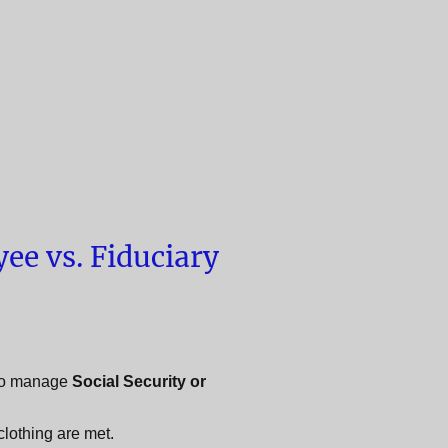
ee vs. Fiduciary
o manage
Social Security or
clothing are met.