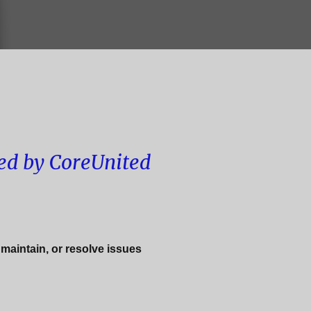
ed by CoreUnited
 maintain, or resolve issues