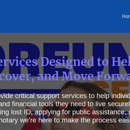
Ho
rvices Designed to He
ecover, and Move Forw
ide critical support services to help indiv
nd financial tools they need to live secure
ng lost ID, applying for public assistance
notary we’re here to make the process easi