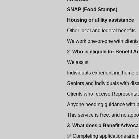
SNAP (Food Stamps)
Housing or utility assistance
Other local and federal benefits
We work one-on-one with clients t
2. Who is eligible for Benefit
We assist:
Individuals experiencing homele
Seniors and individuals with disa
Clients who receive Representat
Anyone needing guidance with pu
This service is
free
, and no appo
3. What does a Benefit Advoca
✅ Completing applications and 