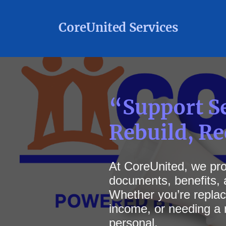
CoreUnited Services
“Support Se
Rebuild, R
At
CoreUnited, we prov
documents, benefits, a
Whether you’re replaci
income, or needing a 
personal.