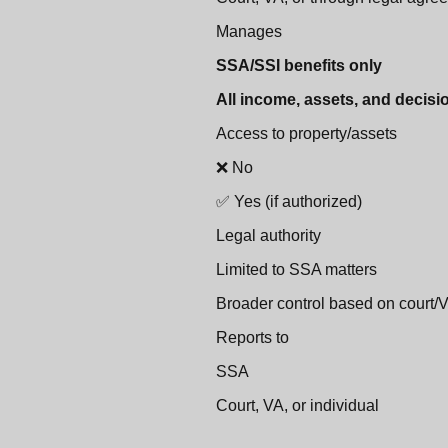
Manages
SSA/SSI benefits only
All income, assets, and decisi
Access to property/assets
❌ No
✅ Yes (if authorized)
Legal authority
Limited to SSA matters
Broader control based on court/
Reports to
SSA
Court, VA, or individual