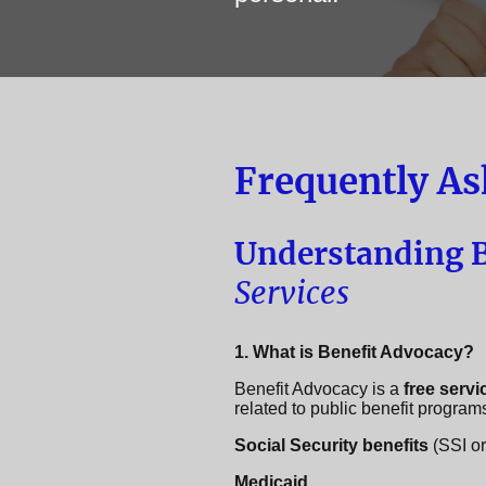
Frequently As
Understanding B
Services
1. What is Benefit Advocacy?
Benefit Advocacy is a
free servi
related to public benefit program
Social Security benefits
(SSI o
Medicaid