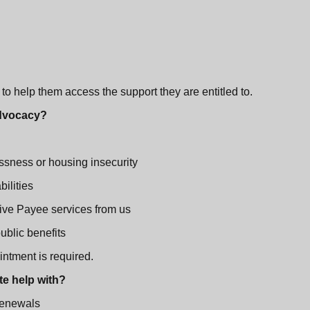
o help them access the support they are entitled to.
 Advocacy?
ssness or housing insecurity
bilities
ive Payee services from us
blic benefits
intment is required.
te help with?
renewals