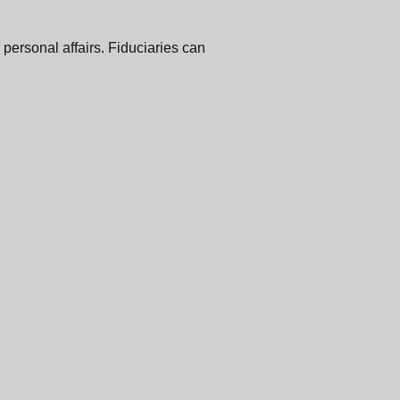
 personal affairs. Fiduciaries can