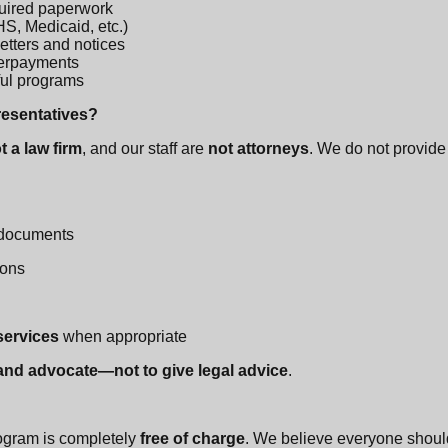
uired paperwork
S, Medicaid, etc.)
etters and notices
verpayments
pful programs
presentatives?
t a law firm
, and our staff are
not attorneys
. We do not provide 
 documents
ions
 services
when appropriate
 and advocate—not to give legal advice
.
ogram is completely
free of charge
. We believe everyone shoul