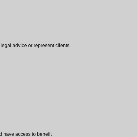
legal advice or represent clients
d have access to benefit