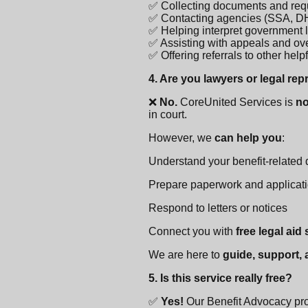
✅ Collecting documents and req
✅ Contacting agencies (SSA, DH
✅ Helping interpret government l
✅ Assisting with appeals and o
✅ Offering referrals to other hel
4. Are you lawyers or legal re
❌
No.
CoreUnited Services is
no
in court.
However, we
can help you
:
Understand your benefit-related
Prepare paperwork and applicat
Respond to letters or notices
Connect you with
free legal aid
We are here to
guide, support,
5. Is this service really free?
✅
Yes!
Our Benefit Advocacy pr