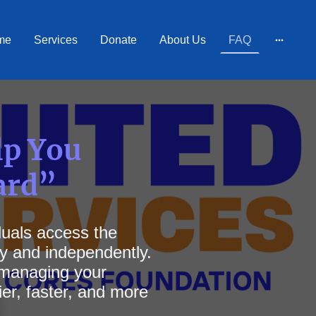
me
Services
Donate
About Us
FAQ
lp You
ard”
iduals access the
ly and independently.
, managing your
er, faster, and more