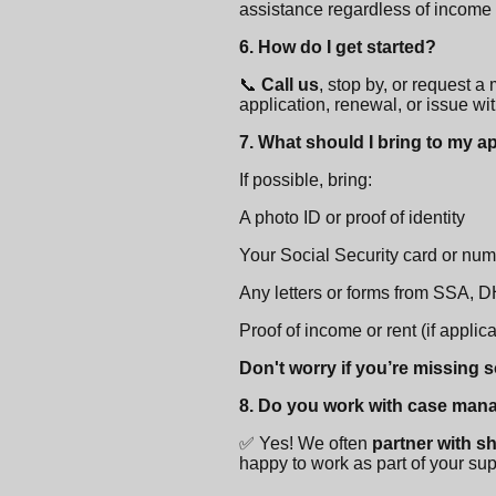
assistance regardless of income
6. How do I get started?
📞
Call us
, stop by, or request a
application, renewal, or issue wit
7. What should I bring to my 
If possible, bring:
A photo ID or proof of identity
Your Social Security card or nu
Any letters or forms from SSA, 
Proof of income or rent (if applic
Don't worry if you’re missing 
8. Do you work with case man
✅ Yes! We often
partner with s
happy to work as part of your su