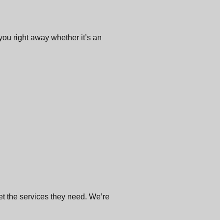
 you right away whether it’s an
get the services they need. We’re