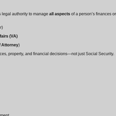
legal authority to manage
all aspects
of a person’s finances or
r)
airs (VA)
 Attorney
)
es, property, and financial decisions—not just Social Security.
ement