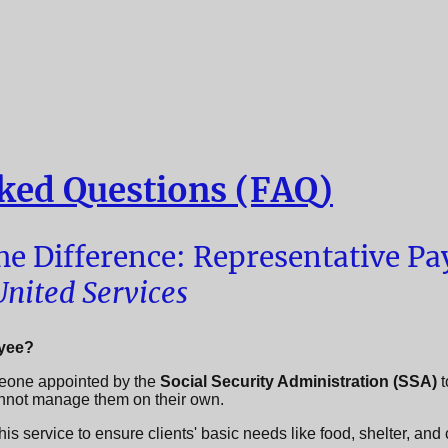
ked Questions (FAQ)
e Difference: Representative Pay
nited Services
ayee?
eone appointed by the
Social Security Administration (SSA)
t
annot manage them on their own.
is service to ensure clients' basic needs like food, shelter, and 